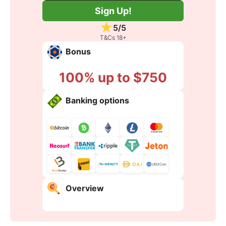
Sign Up!
5/5
T&Cs 18+
Bonus
100% up to $750
Banking options
Overview