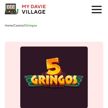
Home
/
Casino
/
5Gringos