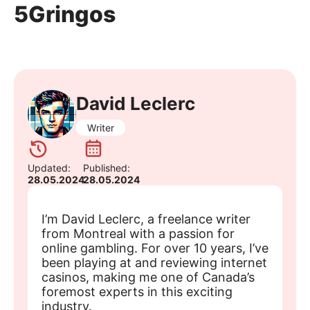
5Gringos
David Leclerc
Writer
Updated:
Published:
28.05.2024
28.05.2024
I’m David Leclerc, a freelance writer
from Montreal with a passion for
online gambling. For over 10 years, I’ve
been playing at and reviewing internet
casinos, making me one of Canada’s
foremost experts in this exciting
industry.